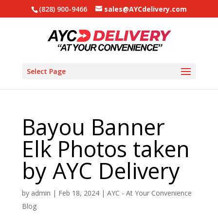
(828) 900-9466
sales@AYCdelivery.com
Select Page
Bayou Banner
Elk Photos taken
by AYC Delivery
by
admin
|
Feb 18, 2024
|
AYC - At Your Convenience
Blog