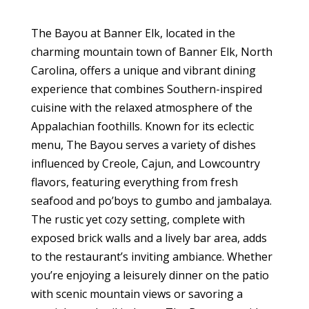
The Bayou at Banner Elk, located in the
charming mountain town of Banner Elk, North
Carolina, offers a unique and vibrant dining
experience that combines Southern-inspired
cuisine with the relaxed atmosphere of the
Appalachian foothills. Known for its eclectic
menu, The Bayou serves a variety of dishes
influenced by Creole, Cajun, and Lowcountry
flavors, featuring everything from fresh
seafood and po’boys to gumbo and jambalaya.
The rustic yet cozy setting, complete with
exposed brick walls and a lively bar area, adds
to the restaurant’s inviting ambiance. Whether
you’re enjoying a leisurely dinner on the patio
with scenic mountain views or savoring a