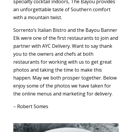
specialty cocktail indoors, The Bayou provides
an unforgettable taste of Southern comfort
with a mountain twist.
Sorrento’s Italian Bistro and the Bayou Banner
Elk were one of the first restaurants to join and
partner with AYC Delivery. Want to say thank
you to the owners and chefs at both
restaurants for working with us to get great
photos and taking the time to make this
happen. May we both prosper together. Below
enjoy some of the photos we have taken for
the online menus and marketing for delivery.
– Robert Somes