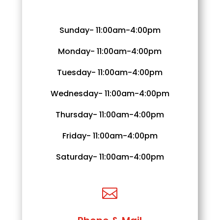
Sunday- 11:00am-4:00pm
Monday- 11:00am-4:00pm
Tuesday- 11:00am-4:00pm
Wednesday- 11:00am-4:00pm
Thursday- 11:00am-4:00pm
Friday- 11:00am-4:00pm
Saturday- 11:00am-4:00pm
