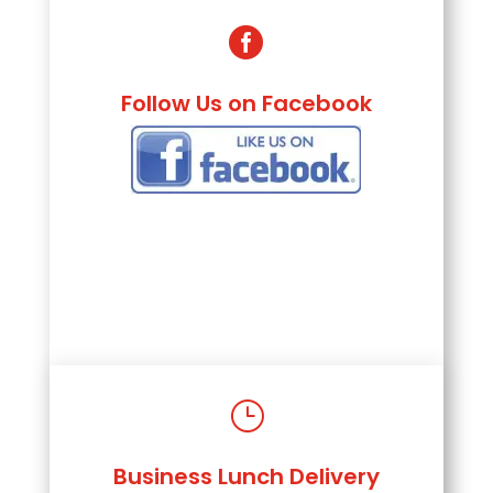

Follow Us on Facebook
}
Business Lunch Delivery