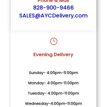
Phone & Mail
828-900-9466
SALES@AYCDelivery.com
}
Evening Delivery
Sunday- 4:00pm-11:00pm
Monday- 4:00pm-11:00pm
Tuesday- 4:00pm-11:00pm
Wednesday-4:00pm-11:00pm