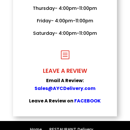
Thursday- 4:00pm-11:00pm
Friday- 4:00pm-11:00pm
Saturday- 4:00pm-11:00pm
b
LEAVE A REVIEW
Email A Review:
Sales@AYCDelivery.com
Leave A Review on
FACEBOOK
Home
RESTAURANT Delivery