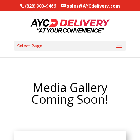
(828) 900-9466
sales@AYCdelivery.com
Select Page
Media Gallery
Coming Soon!