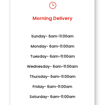
}
Morning Delivery
Sunday- 6am-11:00am
Monday- 6am-11:00am
Tuesday- 6am-11:00am
Wednesday- 6am-11:00am
Thursday- 6am-11:00am
Friday- 6am-11:00am
Saturday- 6am-11:00am